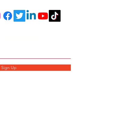
r Newsletter
Sign Up