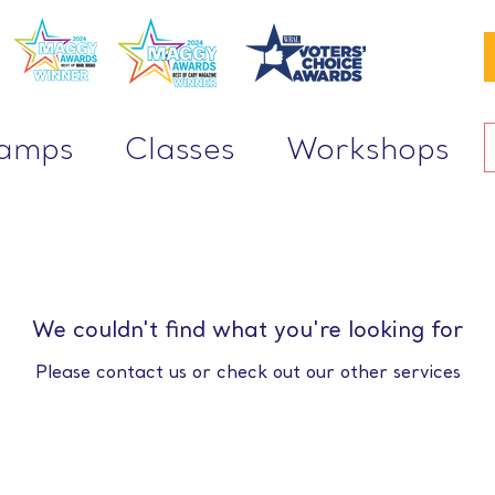
Camps
Classes
Workshops
We couldn't find what you're looking for
Please contact us or check out our other services