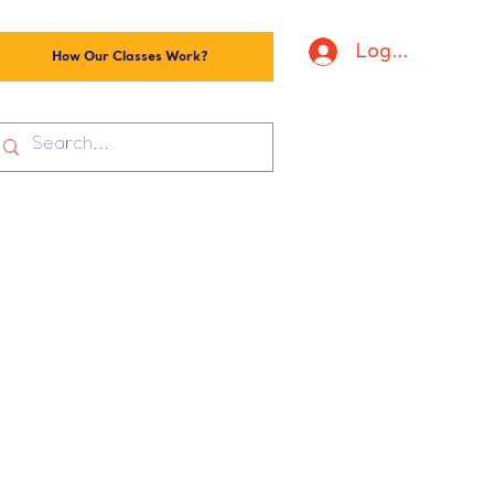
Log In
How Our Classes Work?