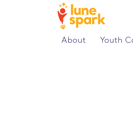
About
Youth 