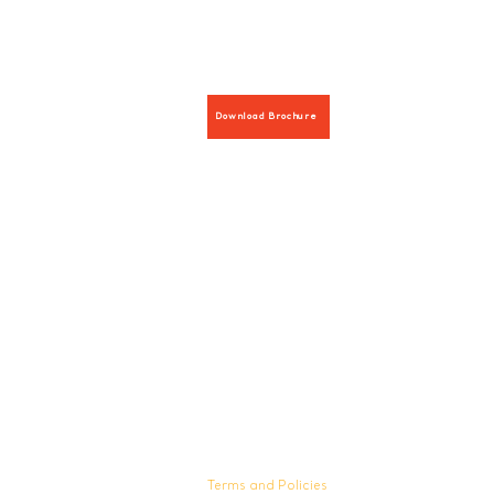
Download Brochure
Hours:
8 AM-9 PM on weekdays
9 AM-5 PM on weekends
Terms and Policies