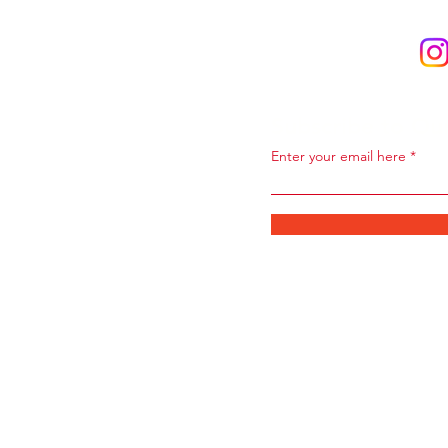
Subscribe to Ou
Enter your email here