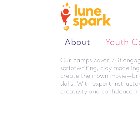
About
Youth 
Our camps cover 7-8 engagin
scriptwriting, clay modelin
create their own movie—bring
skills. With expert instruct
creativity and confidence in