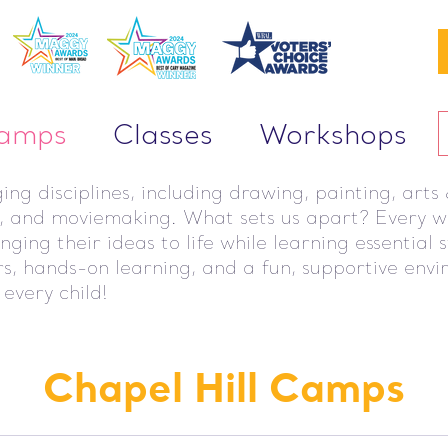
Camps
Classes
Workshops
g disciplines, including drawing, painting, arts &
g, and moviemaking. What sets us apart? Every we
ing their ideas to life while learning essential 
ors, hands-on learning, and a fun, supportive env
 every child!
Chapel Hill Camps