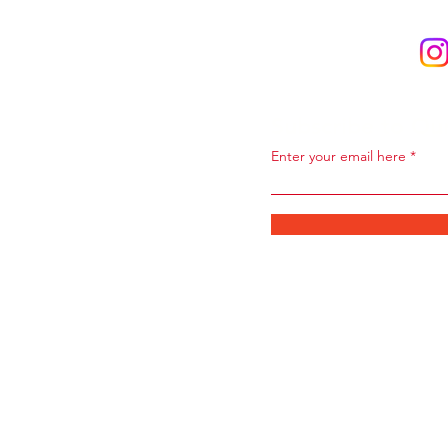
Subscribe to Ou
Enter your email here