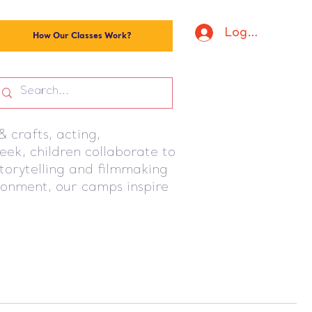
Log In
How Our Classes Work?
 crafts, acting,
ek, children collaborate to
storytelling and filmmaking
ironment, our camps inspire