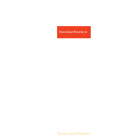
Download Brochure
Hours:
8 AM-9 PM on weekdays
9 AM-5 PM on weekends
Terms and Policies