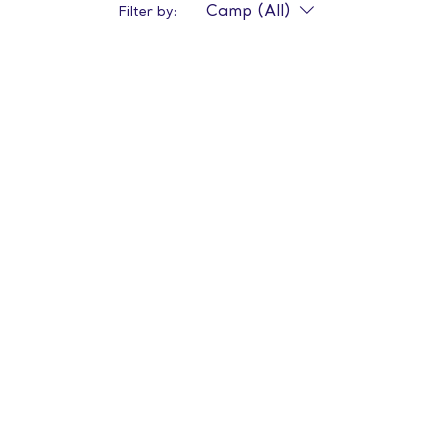
Camp (All)
Filter by: