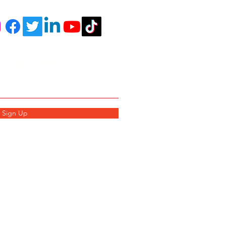
r Newsletter
Sign Up