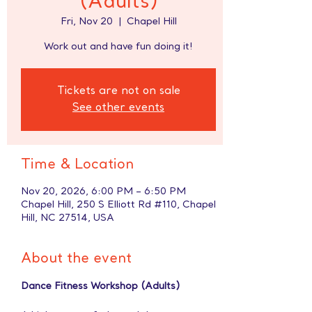
(Adults)
Fri, Nov 20
  |  
Chapel Hill
Work out and have fun doing it!
Tickets are not on sale
See other events
Time & Location
Nov 20, 2026, 6:00 PM – 6:50 PM
Chapel Hill, 250 S Elliott Rd #110, Chapel
Hill, NC 27514, USA
About the event
Dance Fitness Workshop (Adults)