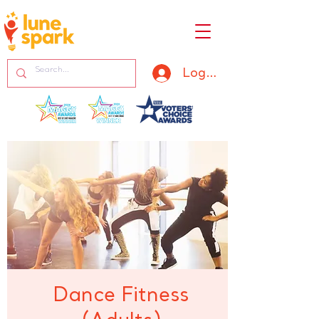
Log In
Dance Fitness