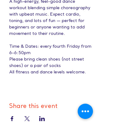
A high-energy, feel-good dance 
workout blending simple choreography 
with upbeat music. Expect cardio, 
toning, and lots of fun — perfect for 
beginners or anyone wanting to add 
movement to their routine.
Time & Dates: every fourth Friday from 
6-6:50pm
Please bring clean shoes (not street 
shoes) or a pair of socks
All fitness and dance levels welcome.
Share this event