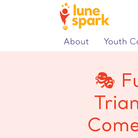
About
Youth 
🎭 F
Tria
Comed