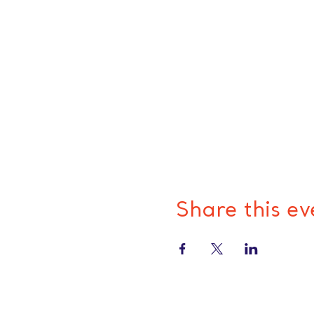
Share this ev