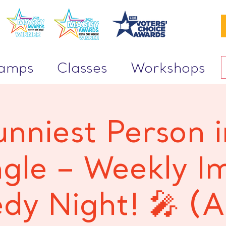
Camps
Classes
Workshops
unniest Person i
ngle – Weekly I
y Night! 🎤 (A