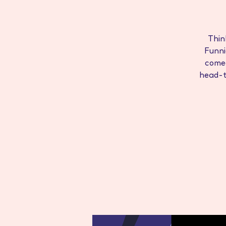
Thin
Funni
come
head-to