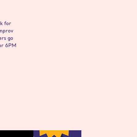
k for
improv
rs go
 for 6PM