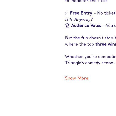
to-head for the title!
✅ 
Free Entry
 – No ticket
Is It Anyway?
🏆 
Audience Votes
 – You 
But the fun doesn’t stop 
where the top 
three winn
Whether you’re competing 
Triangle’s comedy scene. 
Show More