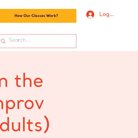
Log In
How Our Classes Work?
n the
mprov
dults)