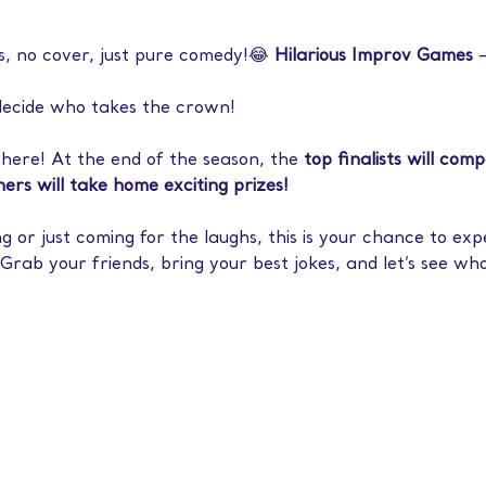
s, no cover, just pure comedy!😂 
Hilarious Improv Games
 
decide who takes the crown!
there! At the end of the season, the 
top finalists will com
ers will take home exciting prizes!
or just coming for the laughs, this is your chance to exp
Grab your friends, bring your best jokes, and let’s see who