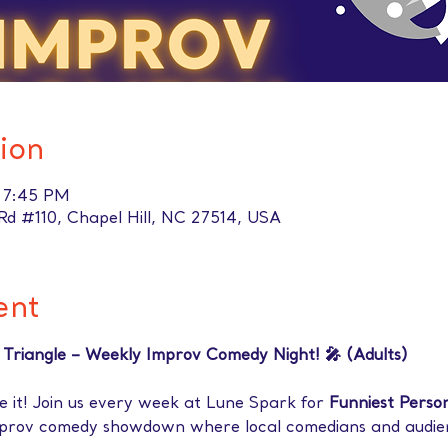
ion
– 7:45 PM
t Rd #110, Chapel Hill, NC 27514, USA
ent
e Triangle – Weekly Improv Comedy Night! 🎤 (Adults)
 it! Join us every week at Lune Spark for 
Funniest Person
mprov comedy showdown where local comedians and audi