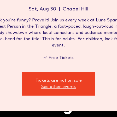
Sat, Aug 30
  |  
Chapel Hill
k you’re funny? Prove it! Join us every week at Lune Spar
est Person in the Triangle, a fast-paced, laugh-out-loud 
dy showdown where local comedians and audience membe
-head for the title! This is for adults. For children, look
event.
✅ Free Tickets
Tickets are not on sale
See other events