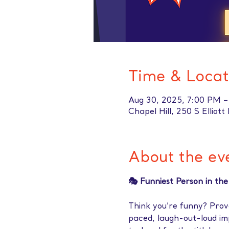
Time & Locat
Aug 30, 2025, 7:00 PM 
Chapel Hill, 250 S Elliot
About the ev
🎭 Funniest Person in th
Think you’re funny? Prove
paced, laugh-out-loud i