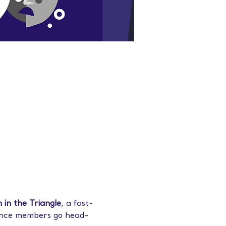
 in the Triangle
, a fast-
ence members go head-