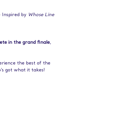
– Inspired by 
Whose Line 
pete in the grand finale
, 
erience the best of the 
’s got what it takes!