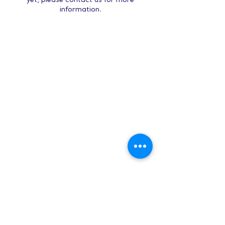
yet, please contact us for more
information.
Hours:
8 AM-9 PM on
weekdays
9 AM-5 PM on
weekends
Subscribe to Our Newsletter
Enter your email here