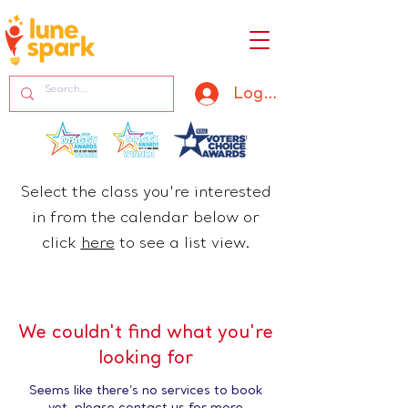
Log In
Select the class you're interested
in from the calendar below or
click
here
​ to see a list view.
We couldn't find what you're
looking for
Seems like there’s no services to book