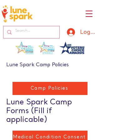
Log In
Lune Spark Camp Policies
Camp Policies
Lune Spark Camp
Forms (Fill if
applicable)
Medical Condition Consent