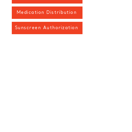
Medication Distribution
Sunscreen Authorization