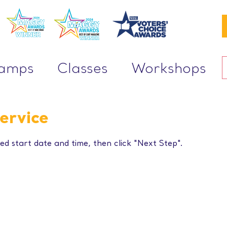
Camps
Classes
Workshops
ervice
ed start date and time, then click "Next Step".