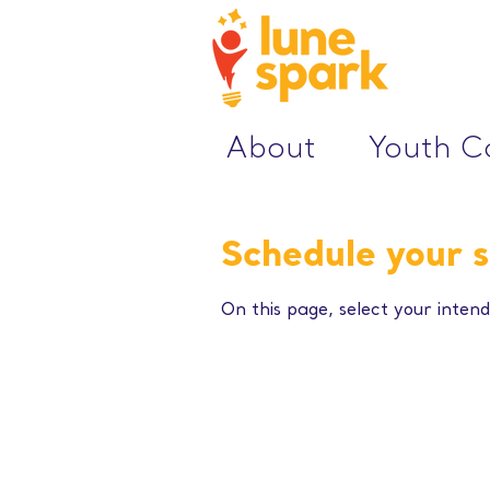
About
Youth 
Schedule your s
On this page, select your intend