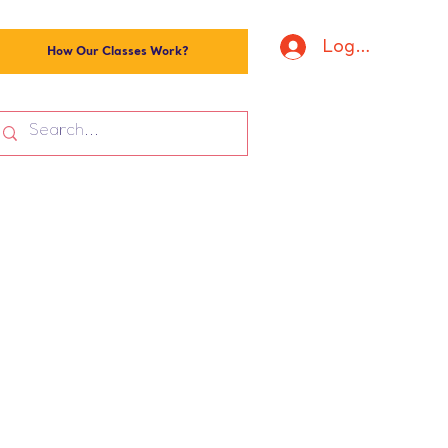
Log In
How Our Classes Work?