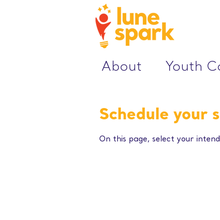
About
Youth 
Schedule your s
On this page, select your intend