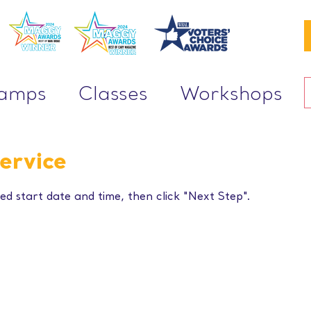
Camps
Classes
Workshops
ervice
ed start date and time, then click "Next Step".