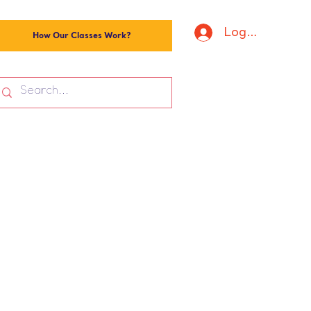
Log In
How Our Classes Work?