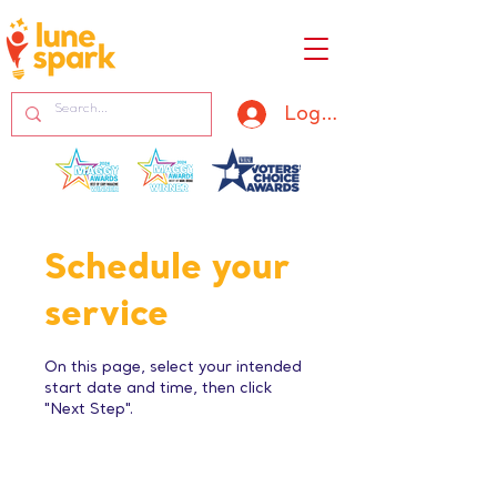
Log In
Schedule your
service
On this page, select your intended
start date and time, then click
"Next Step".