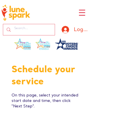
Log In
Schedule your
service
On this page, select your intended
start date and time, then click
"Next Step".