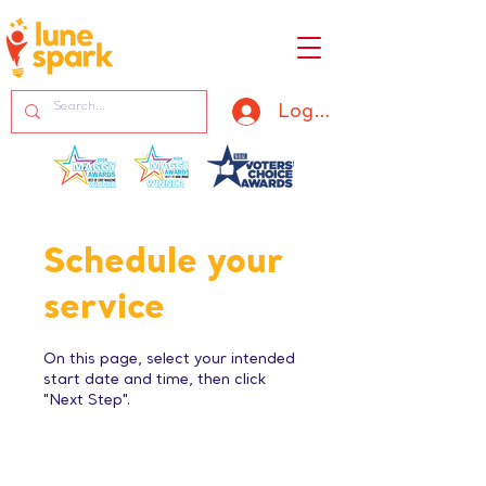
Log In
Schedule your
service
On this page, select your intended
start date and time, then click
"Next Step".