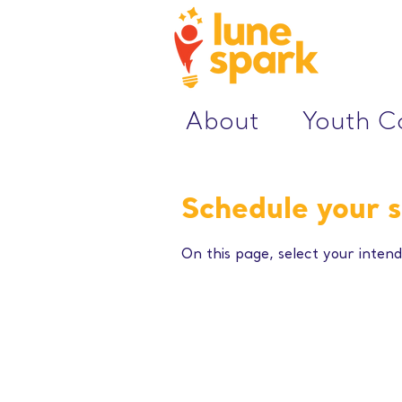
About
Youth 
Schedule your s
On this page, select your intend