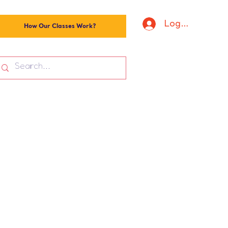
Log In
How Our Classes Work?