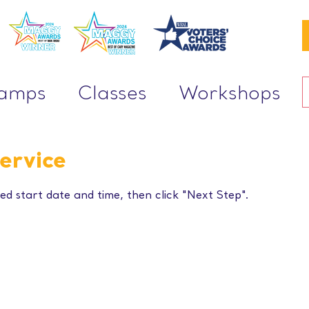
Camps
Classes
Workshops
ervice
ed start date and time, then click "Next Step".