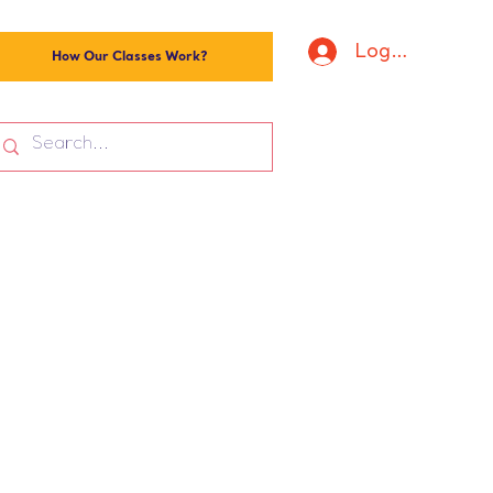
Log In
How Our Classes Work?