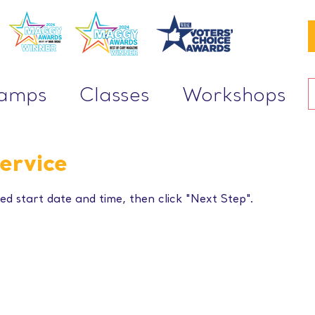
Camps
Classes
Workshops
ervice
ed start date and time, then click "Next Step".