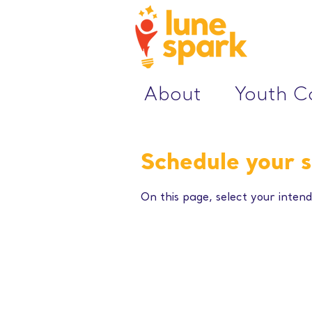
About
Youth 
Schedule your s
On this page, select your intend