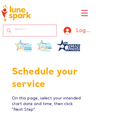
Log In
Schedule your
service
On this page, select your intended
start date and time, then click
"Next Step".