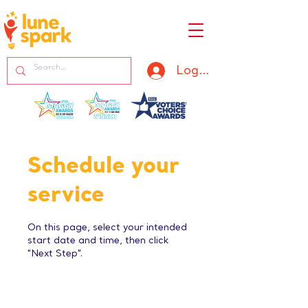
Log In
Schedule your
service
On this page, select your intended
start date and time, then click
"Next Step".