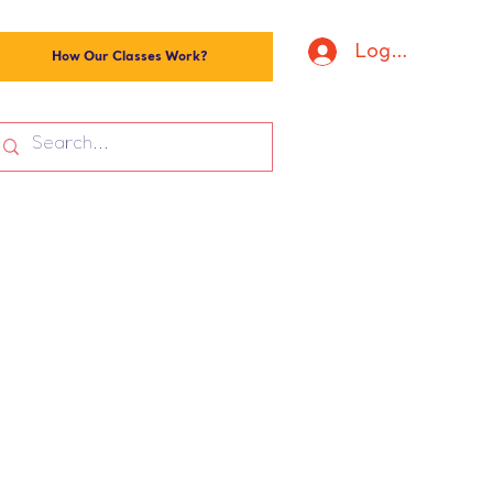
Log In
How Our Classes Work?