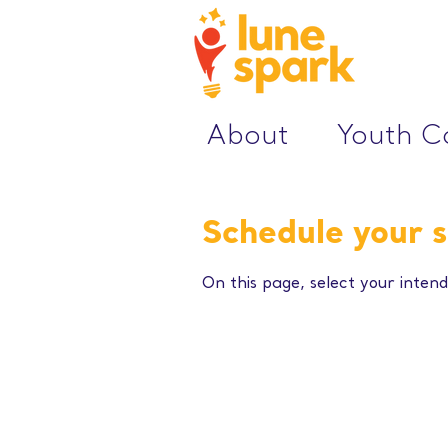
About
Youth 
Schedule your s
On this page, select your intend