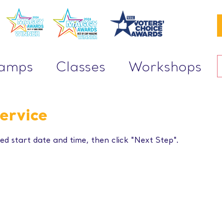
Camps
Classes
Workshops
ervice
ed start date and time, then click "Next Step".