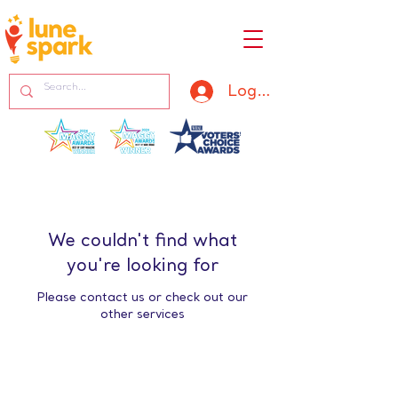
Log In
We couldn't find what
you're looking for
Please contact us or check out our
other services