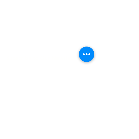
Hours:
8 AM-9 PM on
weekdays
9 AM-5 PM on
weekends
Subscribe to Our Newsletter
Enter your email here
Sign Up
©2025 by Lune Spark.