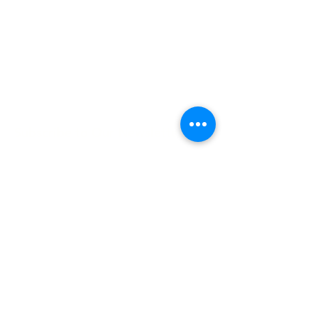
Hours:
8 AM-9 PM on
weekdays
9 AM-5 PM on
weekends
Subscribe to Our Newsletter
Enter your email here
Sign Up
©2025 by Lune Spark.