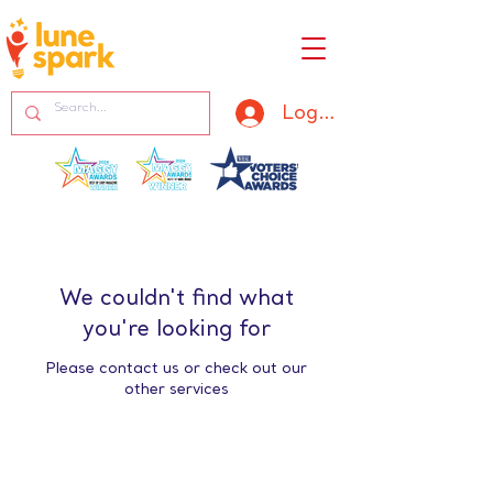
Log In
We couldn't find what
you're looking for
Please contact us or check out our
other services