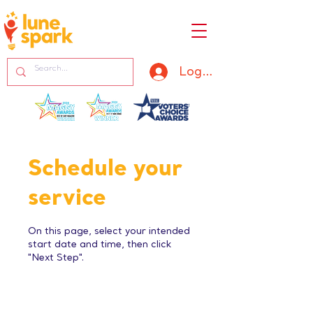
Log In
Schedule your
service
On this page, select your intended
start date and time, then click
"Next Step".