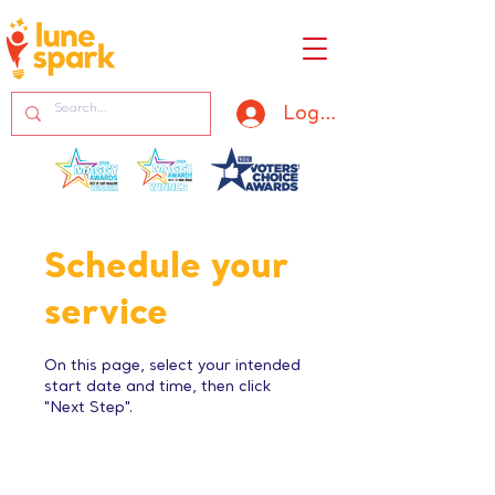
Log In
Schedule your
service
On this page, select your intended
start date and time, then click
"Next Step".