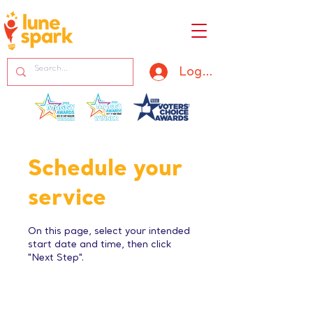
Log In
Schedule your
service
On this page, select your intended
start date and time, then click
"Next Step".