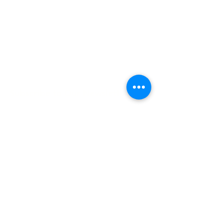
Hours:
8 AM-9 PM on
weekdays
9 AM-5 PM on
weekends
Subscribe to Our Newsletter
Enter your email here
Sign Up
©2025 by Lune Spark.