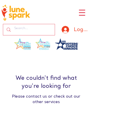
Log In
We couldn't find what
you're looking for
Please contact us or check out our
other services