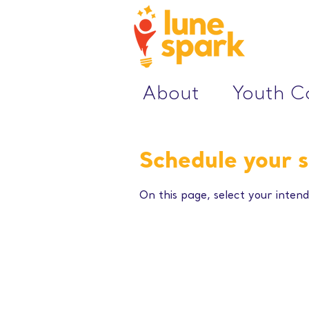
About
Youth 
Schedule your s
On this page, select your intend