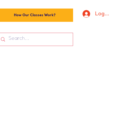
Log In
How Our Classes Work?