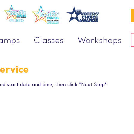
Camps
Classes
Workshops
ervice
ed start date and time, then click "Next Step".