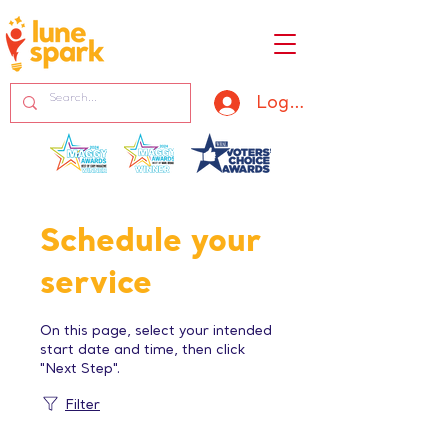
Log In
Schedule your
service
On this page, select your intended
start date and time, then click
"Next Step".
Filter