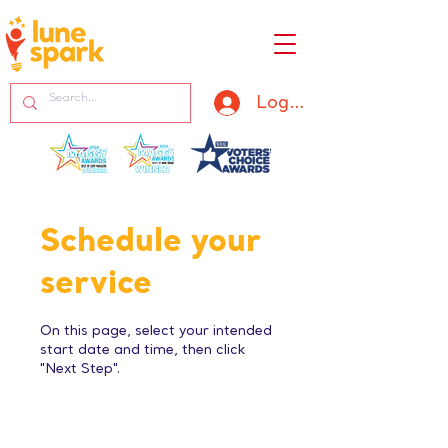
Log In
Schedule your
service
On this page, select your intended
start date and time, then click
"Next Step".