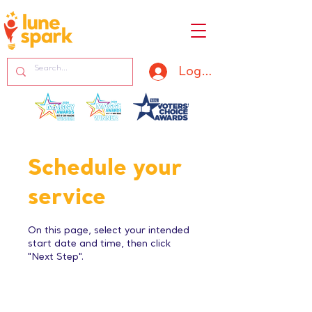
Log In
Schedule your
service
On this page, select your intended
start date and time, then click
"Next Step".