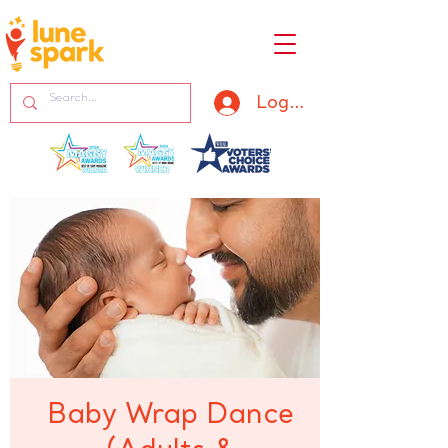
Log In
Baby Wrap Dance