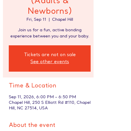
(Adults &
Newborns)
Fri, Sep 11
  |  
Chapel Hill
Join us for a fun, active bonding
experience between you and your baby.
Tickets are not on sale
See other events
Time & Location
Sep 11, 2026, 6:00 PM – 6:50 PM
Chapel Hill, 250 S Elliott Rd #110, Chapel
Hill, NC 27514, USA
About the event