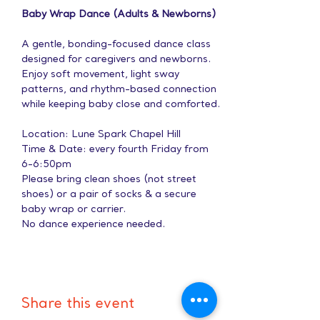
Baby Wrap Dance (Adults & Newborns)
A gentle, bonding-focused dance class 
designed for caregivers and newborns. 
Enjoy soft movement, light sway 
patterns, and rhythm-based connection 
while keeping baby close and comforted.
Location: Lune Spark Chapel Hill
Time & Date: every fourth Friday from 
6-6:50pm
Please bring clean shoes (not street 
shoes) or a pair of socks & a secure 
baby wrap or carrier.
No dance experience needed.
Share this event