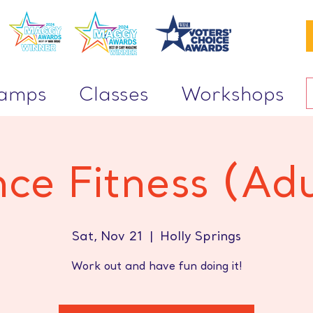
Camps
Classes
Workshops
ce Fitness (Adu
Sat, Nov 21
  |  
Holly Springs
Work out and have fun doing it!