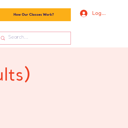
Log In
How Our Classes Work?
lts)