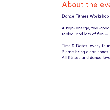
About the ev
Dance Fitness Workshop 
A high-energy, feel-good
toning, and lots of fun —
Time & Dates: every fou
Please bring clean shoes 
All fitness and dance lev