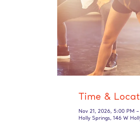
Time & Locat
Nov 21, 2026, 5:00 PM 
Holly Springs, 146 W Hol