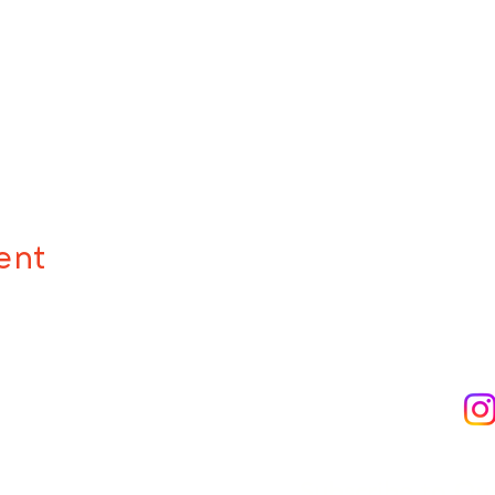
ent
Subscribe to Ou