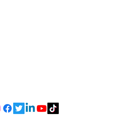
r Newsletter