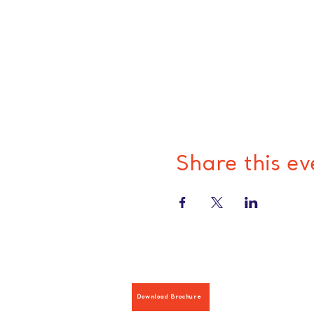
Share this ev
Download Brochure