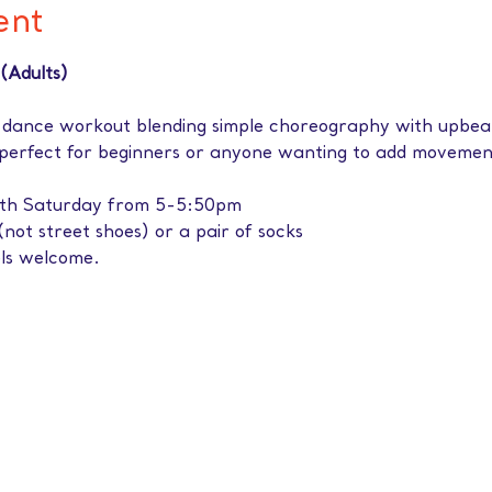
ent
(Adults)
 dance workout blending simple choreography with upbeat
 perfect for beginners or anyone wanting to add movement
rth Saturday from 5-5:50pm
(not street shoes) or a pair of socks
els welcome.