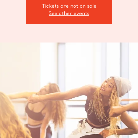
Tickets are not on sale
See other events