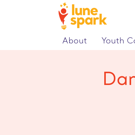
About
Youth 
Dan