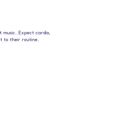
 music. Expect cardio, 
 to their routine.