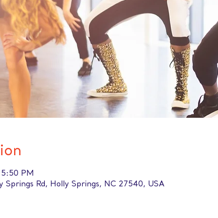
ion
– 5:50 PM
ly Springs Rd, Holly Springs, NC 27540, USA