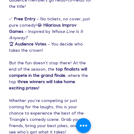
audience members go head-to-head for 
the title!
✅ 
Free Entry
 – No tickets, no cover, just 
pure comedy!😂 
Hilarious Improv 
Games
 – Inspired by 
Whose Line Is It 
Anyway?
🏆 
Audience Votes
 – You decide who 
takes the crown!
But the fun doesn’t stop there! At the 
end of the season, the 
top finalists will 
compete in the grand finale
, where the 
top 
three winners will take home 
exciting prizes!
Whether you’re competing or just 
coming for the laughs, this is your 
chance to experience the best of the 
Triangle’s comedy scene. Grab your 
friends, bring your best jokes, and let’s 
see who’s got what it takes!