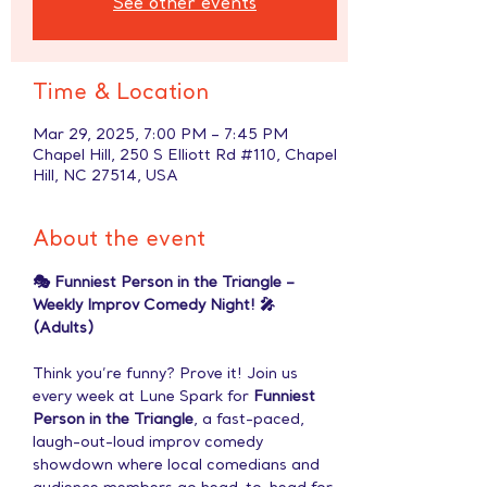
See other events
Time & Location
Mar 29, 2025, 7:00 PM – 7:45 PM
Chapel Hill, 250 S Elliott Rd #110, Chapel
Hill, NC 27514, USA
About the event
🎭 Funniest Person in the Triangle – 
Weekly Improv Comedy Night! 🎤 
(Adults)
Think you’re funny? Prove it! Join us 
every week at Lune Spark for 
Funniest 
Person in the Triangle
, a fast-paced, 
laugh-out-loud improv comedy 
showdown where local comedians and 