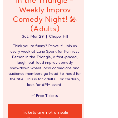
in the Triangle –
Weekly Improv
Comedy Night! 🎤
(Adults)
Sat, Mar 29
  |  
Chapel Hill
Think you’re funny? Prove it! Join us
every week at Lune Spark for Funniest
Person in the Triangle, a fast-paced,
laugh-out-loud improv comedy
showdown where local comedians and
audience members go head-to-head for
the title! This is for adults. For children,
look for 6PM event.
✅ Free Tickets
Tickets are not on sale