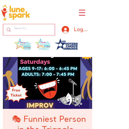
Log In
🎭 Funniest Person