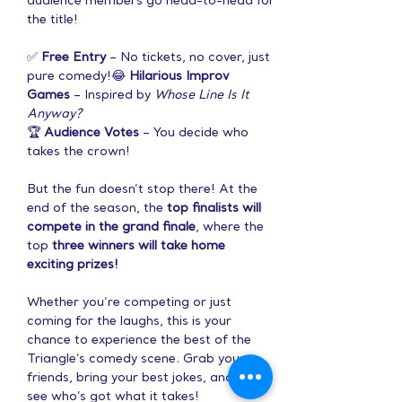
audience members go head-to-head for 
the title!
✅ 
Free Entry
 – No tickets, no cover, just 
pure comedy!😂 
Hilarious Improv 
Games
 – Inspired by 
Whose Line Is It 
Anyway?
🏆 
Audience Votes
 – You decide who 
takes the crown!
But the fun doesn’t stop there! At the 
end of the season, the 
top finalists will 
compete in the grand finale
, where the 
top 
three winners will take home 
exciting prizes!
Whether you’re competing or just 
coming for the laughs, this is your 
chance to experience the best of the 
Triangle’s comedy scene. Grab your 
friends, bring your best jokes, and let’s 
see who’s got what it takes!