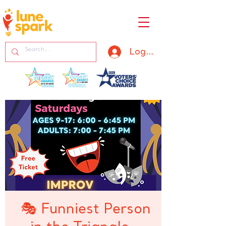
Log In
🎭 Funniest Person