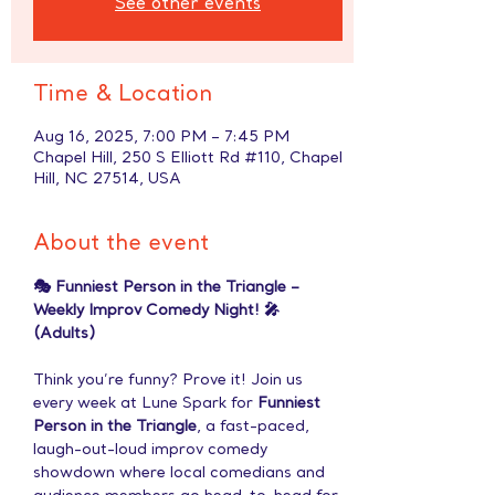
See other events
Time & Location
Aug 16, 2025, 7:00 PM – 7:45 PM
Chapel Hill, 250 S Elliott Rd #110, Chapel
Hill, NC 27514, USA
About the event
🎭 Funniest Person in the Triangle – 
Weekly Improv Comedy Night! 🎤 
(Adults)
Think you’re funny? Prove it! Join us 
every week at Lune Spark for 
Funniest 
Person in the Triangle
, a fast-paced, 
laugh-out-loud improv comedy 
showdown where local comedians and 