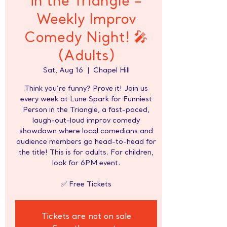
in the Triangle –
Weekly Improv
Comedy Night! 🎤
(Adults)
Sat, Aug 16
  |  
Chapel Hill
Think you’re funny? Prove it! Join us
every week at Lune Spark for Funniest
Person in the Triangle, a fast-paced,
laugh-out-loud improv comedy
showdown where local comedians and
audience members go head-to-head for
the title! This is for adults. For children,
look for 6PM event.
✅ Free Tickets
Tickets are not on sale