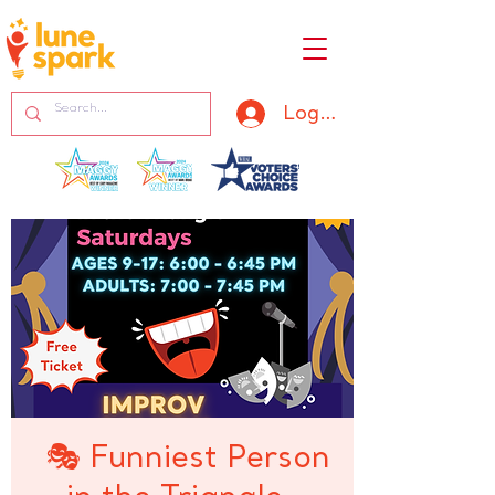
Log In
🎭 Funniest Person