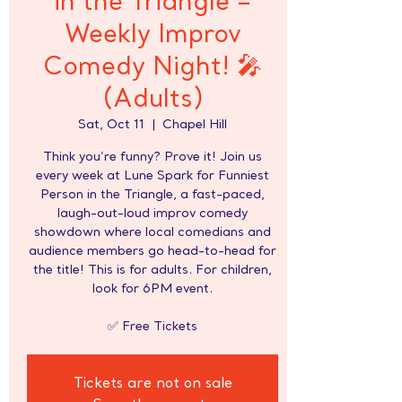
in the Triangle –
Weekly Improv
Comedy Night! 🎤
(Adults)
Sat, Oct 11
  |  
Chapel Hill
Think you’re funny? Prove it! Join us
every week at Lune Spark for Funniest
Person in the Triangle, a fast-paced,
laugh-out-loud improv comedy
showdown where local comedians and
audience members go head-to-head for
the title! This is for adults. For children,
look for 6PM event.
✅ Free Tickets
Tickets are not on sale