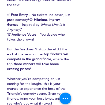
audience members go head-to-head for 
the title!
✅ 
Free Entry
 – No tickets, no cover, just 
pure comedy!😂 
Hilarious Improv 
Games
 – Inspired by 
Whose Line Is It 
Anyway?
🏆 
Audience Votes
 – You decide who 
takes the crown!
But the fun doesn’t stop there! At the 
end of the season, the 
top finalists will 
compete in the grand finale
, where the 
top 
three winners will take home 
exciting prizes!
Whether you’re competing or just 
coming for the laughs, this is your 
chance to experience the best of the 
Triangle’s comedy scene. Grab your 
friends, bring your best jokes, and let’s 
see who’s got what it takes!