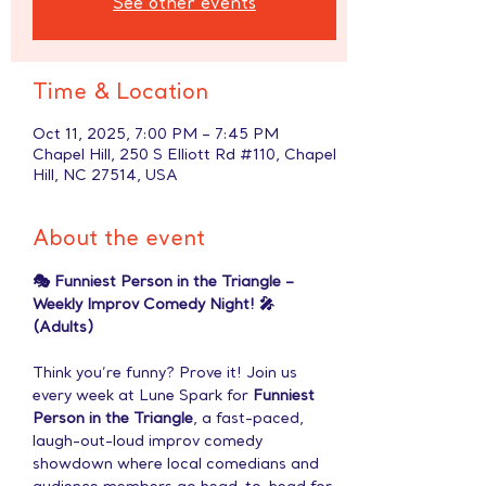
See other events
Time & Location
Oct 11, 2025, 7:00 PM – 7:45 PM
Chapel Hill, 250 S Elliott Rd #110, Chapel
Hill, NC 27514, USA
About the event
🎭 Funniest Person in the Triangle – 
Weekly Improv Comedy Night! 🎤 
(Adults)
Think you’re funny? Prove it! Join us 
every week at Lune Spark for 
Funniest 
Person in the Triangle
, a fast-paced, 
laugh-out-loud improv comedy 
showdown where local comedians and 