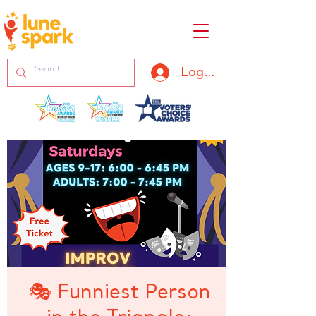
Log In
🎭 Funniest Person