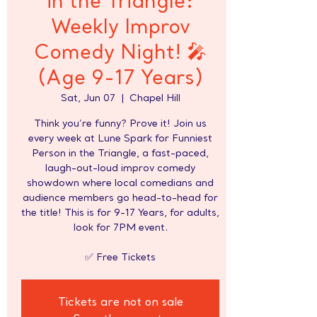
in the Triangle:
Weekly Improv
Comedy Night! 🎤
(Age 9-17 Years)
Sat, Jun 07
  |  
Chapel Hill
Think you’re funny? Prove it! Join us
every week at Lune Spark for Funniest
Person in the Triangle, a fast-paced,
laugh-out-loud improv comedy
showdown where local comedians and
audience members go head-to-head for
the title! This is for 9-17 Years, for adults,
look for 7PM event.
✅ Free Tickets
Tickets are not on sale