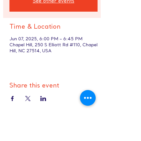
See other events
Time & Location
Jun 07, 2025, 6:00 PM – 6:45 PM
Chapel Hill, 250 S Elliott Rd #110, Chapel
Hill, NC 27514, USA
Share this event
Hours:
8 AM-9 PM on