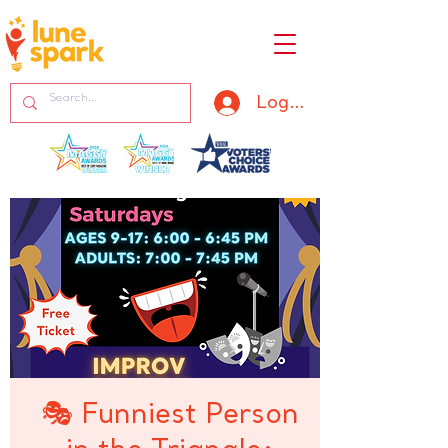
Log In
🎭 Funniest Person