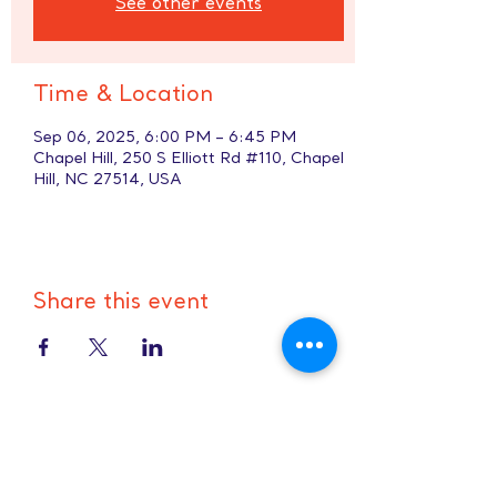
See other events
Time & Location
Sep 06, 2025, 6:00 PM – 6:45 PM
Chapel Hill, 250 S Elliott Rd #110, Chapel
Hill, NC 27514, USA
Share this event
Hours:
8 AM-9 PM on