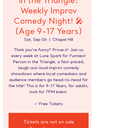
in the Triangle:
Weekly Improv
Comedy Night! 🎤
(Age 9-17 Years)
Sat, Sep 06
  |  
Chapel Hill
Think you’re funny? Prove it! Join us
every week at Lune Spark for Funniest
Person in the Triangle, a fast-paced,
laugh-out-loud improv comedy
showdown where local comedians and
audience members go head-to-head for
the title! This is for 9-17 Years, for adults,
look for 7PM event.
✅ Free Tickets
Tickets are not on sale