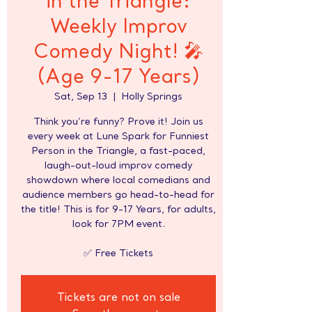
in the Triangle:
Weekly Improv
Comedy Night! 🎤
(Age 9-17 Years)
Sat, Sep 13
  |  
Holly Springs
Think you’re funny? Prove it! Join us
every week at Lune Spark for Funniest
Person in the Triangle, a fast-paced,
laugh-out-loud improv comedy
showdown where local comedians and
audience members go head-to-head for
the title! This is for 9-17 Years, for adults,
look for 7PM event.
✅ Free Tickets
Tickets are not on sale