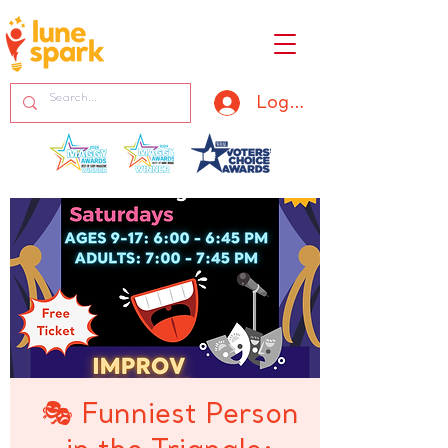
Log In
🎭 Funniest Person