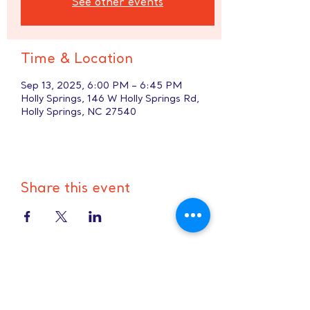
See other events
Time & Location
Sep 13, 2025, 6:00 PM – 6:45 PM
Holly Springs, 146 W Holly Springs Rd,
Holly Springs, NC 27540
Share this event
Hours:
8 AM-9 PM on