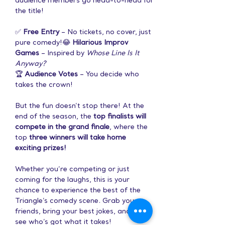
audience members go head-to-head for 
the title!
✅ 
Free Entry
 – No tickets, no cover, just 
pure comedy!😂 
Hilarious Improv 
Games
 – Inspired by 
Whose Line Is It 
Anyway?
🏆 
Audience Votes
 – You decide who 
takes the crown!
But the fun doesn’t stop there! At the 
end of the season, the 
top finalists will 
compete in the grand finale
, where the 
top 
three winners will take home 
exciting prizes!
Whether you’re competing or just 
coming for the laughs, this is your 
chance to experience the best of the 
Triangle’s comedy scene. Grab your 
friends, bring your best jokes, and let’s 
see who’s got what it takes!