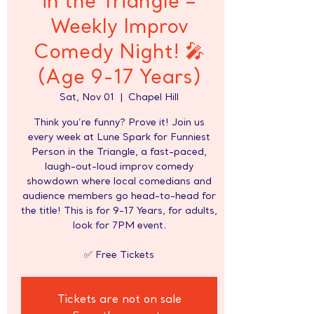
in the Triangle –
Weekly Improv
Comedy Night! 🎤
(Age 9-17 Years)
Sat, Nov 01
  |  
Chapel Hill
Think you’re funny? Prove it! Join us
every week at Lune Spark for Funniest
Person in the Triangle, a fast-paced,
laugh-out-loud improv comedy
showdown where local comedians and
audience members go head-to-head for
the title! This is for 9-17 Years, for adults,
look for 7PM event.
✅ Free Tickets
Tickets are not on sale