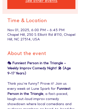
See other events
Time & Location
Nov 01, 2025, 6:00 PM – 6:45 PM
Chapel Hill, 250 S Elliott Rd #110, Chapel
Hill, NC 27514, USA
About the event
🎭 Funniest Person in the Triangle – 
Weekly Improv Comedy Night! 🎤 (Age 
9-17 Years)
Think you’re funny? Prove it! Join us 
every week at Lune Spark for 
Funniest 
Person in the Triangle
, a fast-paced, 
laugh-out-loud improv comedy 
showdown where local comedians and 