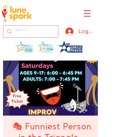
Log In
🎭 Funniest Person