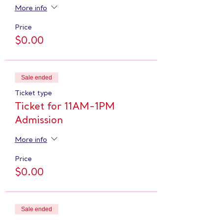
More info
Price
$0.00
Sale ended
Ticket type
Ticket for 11AM-1PM
Admission
More info
Price
$0.00
Sale ended