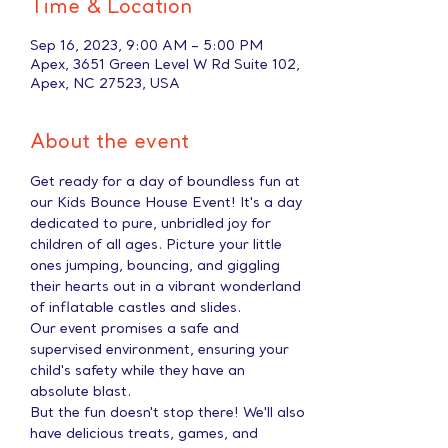
Time & Location
Sep 16, 2023, 9:00 AM – 5:00 PM
Apex, 3651 Green Level W Rd Suite 102,
Apex, NC 27523, USA
About the event
Get ready for a day of boundless fun at 
our Kids Bounce House Event! It's a day 
dedicated to pure, unbridled joy for 
children of all ages. Picture your little 
ones jumping, bouncing, and giggling 
their hearts out in a vibrant wonderland 
of inflatable castles and slides.
Our event promises a safe and 
supervised environment, ensuring your 
child's safety while they have an 
absolute blast.
But the fun doesn't stop there! We'll also 
have delicious treats, games, and 