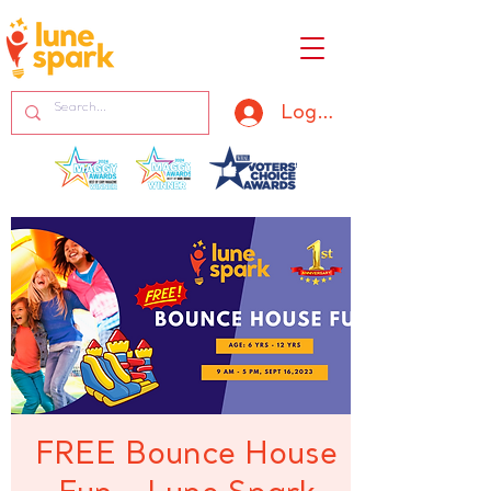
Log In
FREE Bounce House