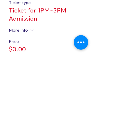
Ticket type
Ticket for 1PM-3PM
Admission
More info
Price
$0.00
Sale ended
Ticket type
Ticket for 3PM-5PM
Admission
More info
Price
$0.00