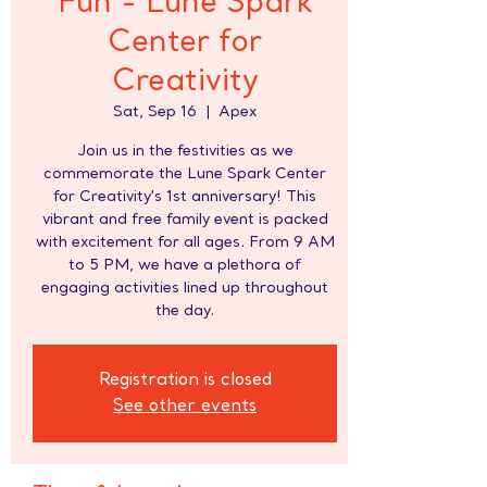
Fun - Lune Spark
Center for
Creativity
Sat, Sep 16
  |  
Apex
Join us in the festivities as we
commemorate the Lune Spark Center
for Creativity's 1st anniversary! This
vibrant and free family event is packed
with excitement for all ages. From 9 AM
to 5 PM, we have a plethora of
engaging activities lined up throughout
the day.
Registration is closed
See other events