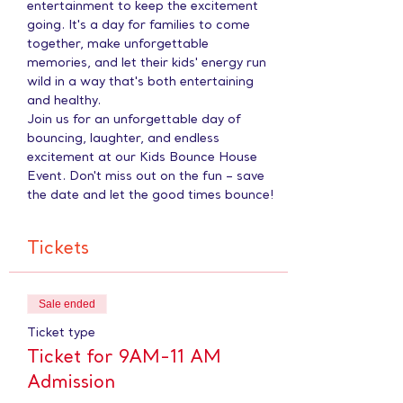
entertainment to keep the excitement 
going. It's a day for families to come 
together, make unforgettable 
memories, and let their kids' energy run 
wild in a way that's both entertaining 
and healthy.
Join us for an unforgettable day of 
bouncing, laughter, and endless 
excitement at our Kids Bounce House 
Event. Don't miss out on the fun – save 
the date and let the good times bounce!
Tickets
Sale ended
Ticket type
Ticket for 9AM-11 AM
Admission