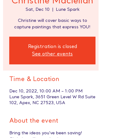
Christine Maclellan
Sat, Dec 10
  |  
Lune Spark
Christine will cover basic ways to
capture paintings that express YOU!
Registration is closed
See other events
Time & Location
Dec 10, 2022, 10:00 AM – 1:00 PM
Lune Spark, 3651 Green Level W Rd Suite
102, Apex, NC 27523, USA
About the event
Bring the ideas you've been saving! 