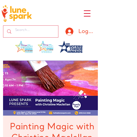
Log In
Painting Magic with