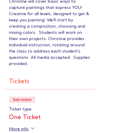
Christine will cover basic ways to 
capture paintings that express YOU! 
Creative for all levels, designed to get & 
keep you painting! We'll start by 
creating a composition, choosing and 
mixing colors.  Students will work on 
their own projects. Christine provides 
individual instruction, rotating around 
the class to address each student's 
questions. All media accepted.  Supplies 
provided.
Tickets
Sale ended
Ticket type
One Ticket
More info