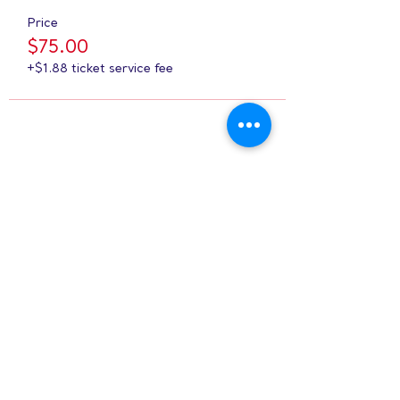
Price
$75.00
+$1.88 ticket service fee
Share this event
Hours:
8 AM-9 PM on
weekdays
9 AM-5 PM on