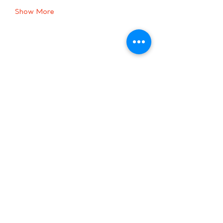
Show More
Share this event
Hours:
8 AM-9 PM on
weekdays
9 AM-5 PM on
weekends
Subscribe to Our Newsletter