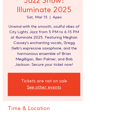
Jazz Show:
Illuminate 2025
Sat, Mar 15
  |  
Apex
Unwind with the smooth, soulful vibes of
City Lights Jazz from 5 PM to 6:15 PM
at Illuminate 2025. Featuring Meghan
Causey's enchanting vocals, Gregg
Gelb's expressive saxophone, and the
harmonious ensemble of Brian
Megilligan, Ben Palmer, and Bob
Jackson. Secure your ticket now!
Tickets are not on sale
See other events
Time & Location