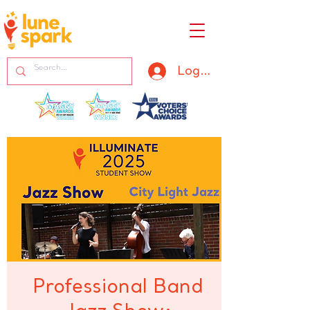
Log In
Professional Band