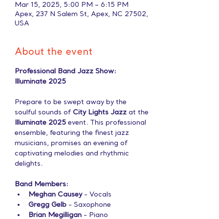
Mar 15, 2025, 5:00 PM – 6:15 PM
Apex, 237 N Salem St, Apex, NC 27502,
USA
About the event
Professional Band Jazz Show: 
Illuminate 2025
Prepare to be swept away by the 
soulful sounds of 
City Lights Jazz
 at the 
Illuminate 2025
 event. This professional 
ensemble, featuring the finest jazz 
musicians, promises an evening of 
captivating melodies and rhythmic 
delights.
Band Members:
Meghan Causey
 - Vocals
Gregg Gelb
 - Saxophone
Brian Megilligan
 - Piano