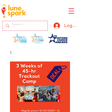
Log In