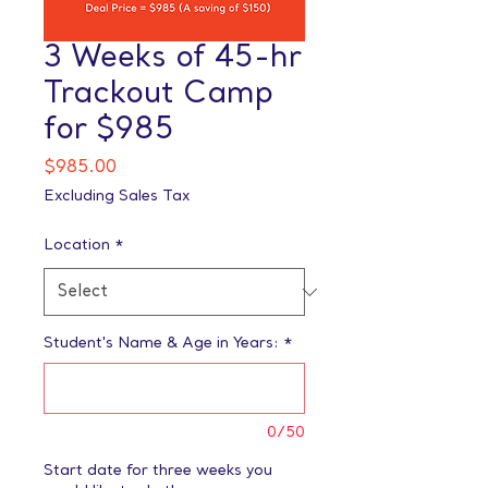
3 Weeks of 45-hr
Trackout Camp
for $985
Price
$985.00
Excluding Sales Tax
Location
*
Student's Name & Age in Years:
*
0/50
Start date for three weeks you