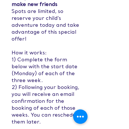
make new friends
Spots are limited, so
reserve your child’s
adventure today and take
advantage of this special
offer!
How it works:
1) Complete the form
below with the start date
(Monday) of each of the
three week.
2) Following your booking,
you will receive an email
confirmation for the
booking of each of those
weeks. You can reschedule
them later.