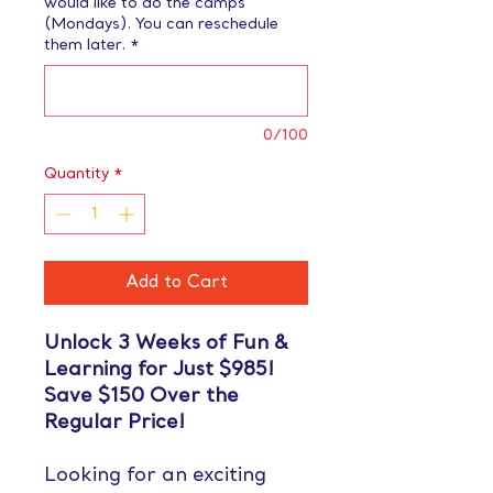
would like to do the camps
(Mondays). You can reschedule
them later.
*
0/100
Quantity
*
Add to Cart
Unlock 3 Weeks of Fun &
Learning for Just $985!
Save $150 Over the
Regular Price!
Looking for an exciting