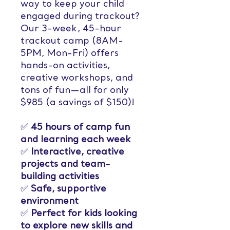
way to keep your child
engaged during trackout?
Our 3-week, 45-hour
trackout camp (8AM-
5PM, Mon-Fri) offers
hands-on activities,
creative workshops, and
tons of fun—all for only
$985 (a savings of $150)!
✅
45 hours of camp fun
and learning each week
✅
Interactive, creative
projects and team-
building activities
✅
Safe, supportive
environment
✅
Perfect for kids looking
to explore new skills and