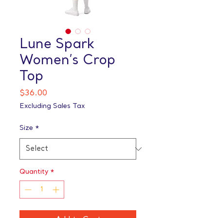
Lune Spark
Women’s Crop
Top
Price
$36.00
Excluding Sales Tax
Size
*
Quantity
*