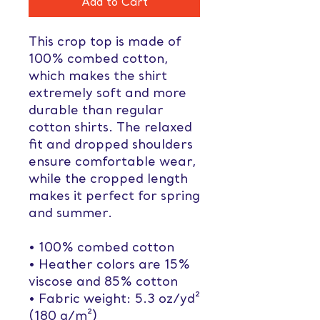
Add to Cart
This crop top is made of 
100% combed cotton, 
which makes the shirt 
extremely soft and more 
durable than regular 
cotton shirts. The relaxed 
fit and dropped shoulders 
ensure comfortable wear, 
while the cropped length 
makes it perfect for spring 
and summer.
• 100% combed cotton 
• Heather colors are 15% 
viscose and 85% cotton
• Fabric weight: 5.3 oz/yd² 
(180 g/m²)