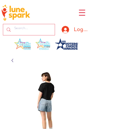
Log In