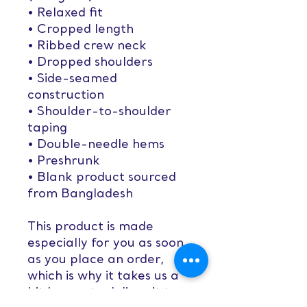
• Relaxed fit
• Cropped length
• Ribbed crew neck 
• Dropped shoulders
• Side-seamed 
construction
• Shoulder-to-shoulder 
taping
• Double-needle hems
• Preshrunk
• Blank product sourced 
from Bangladesh
This product is made 
especially for you as soon 
as you place an order, 
which is why it takes us a 
bit longer to deliver it to 