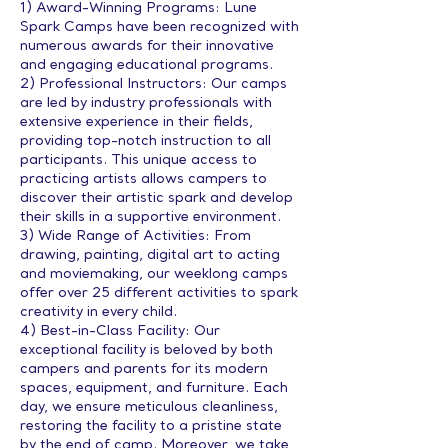
1) Award-Winning Programs: Lune
Spark Camps have been recognized with
numerous awards for their innovative
and engaging educational programs.
2) Professional Instructors: Our camps
are led by industry professionals with
extensive experience in their fields,
providing top-notch instruction to all
participants. This unique access to
practicing artists allows campers to
discover their artistic spark and develop
their skills in a supportive environment.
3) Wide Range of Activities: From
drawing, painting, digital art to acting
and moviemaking, our weeklong camps
offer over 25 different activities to spark
creativity in every child.
4) Best-in-Class Facility: Our
exceptional facility is beloved by both
campers and parents for its modern
spaces, equipment, and furniture. Each
day, we ensure meticulous cleanliness,
restoring the facility to a pristine state
by the end of camp. Moreover, we take