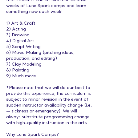
that students can enroll in consecutive
weeks of Lune Spark camps and learn
something new each week!
1) Art & Craft
2) Acting
3) Drawing
4) Digital Art
5) Script Writing
6) Movie Making (pitching ideas,
production, and editing)
7) Clay Modeling
8) Painting
9) Much more..
*Please note that we will do our best to
provide this experience, the curriculum is
subject to minor revision in the event of
sudden instructor availability change (i.e.
— sickness or emergency). We will
always substitute programming change
with high-quality instruction in the arts
Why Lune Spark Camps?