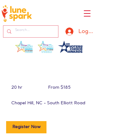
Log In
From
185
20 hr
2
From $185
US
dollars
0
h
Chapel Hill, NC - South Elliott Road
r
Register Now