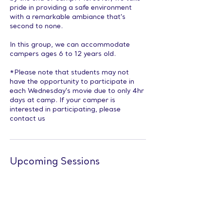
pride in providing a safe environment
with a remarkable ambiance that's
second to none.
In this group, we can accommodate
campers ages 6 to 12 years old.
*Please note that students may not
have the opportunity to participate in
each Wednesday's movie due to only 4hr
days at camp. If your camper is
interested in participating, please
contact us
Upcoming Sessions