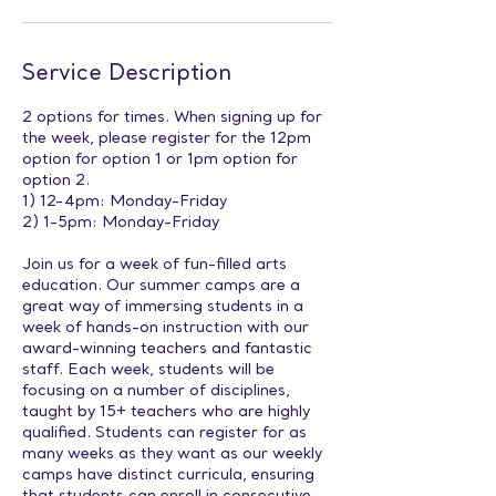
Service Description
2 options for times. When signing up for
the week, please register for the 12pm
option for option 1 or 1pm option for
option 2.
1) 12-4pm: Monday-Friday
2) 1-5pm: Monday-Friday
Join us for a week of fun-filled arts
education. Our summer camps are a
great way of immersing students in a
week of hands-on instruction with our
award-winning teachers and fantastic
staff. Each week, students will be
focusing on a number of disciplines,
taught by 15+ teachers who are highly
qualified. Students can register for as
many weeks as they want as our weekly
camps have distinct curricula, ensuring