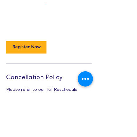
Register Now
Cancellation Policy
Please refer to our full Reschedule,
Cancellation, and Refunds Policies here:
www.lunespark.com/class-policies
Contact Details