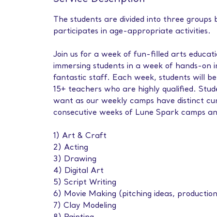
The students are divided into three groups
participates in age-appropriate activities.
Join us for a week of fun-filled arts educ
immersing students in a week of hands-on 
fantastic staff. Each week, students will be
15+ teachers who are highly qualified. Stu
want as our weekly camps have distinct curr
consecutive weeks of Lune Spark camps a
1) Art & Craft
2) Acting
3) Drawing
4) Digital Art
5) Script Writing
6) Movie Making (pitching ideas, production
7) Clay Modeling