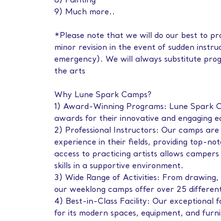
8) Painting
9) Much more..
*Please note that we will do our best to pro
minor revision in the event of sudden instruc
emergency). We will always substitute prog
the arts
Why Lune Spark Camps?
1) Award-Winning Programs: Lune Spark C
awards for their innovative and engaging 
2) Professional Instructors: Our camps are 
experience in their fields, providing top-not
access to practicing artists allows campers 
skills in a supportive environment.
3) Wide Range of Activities: From drawing, 
our weeklong camps offer over 25 different a
4) Best-in-Class Facility: Our exceptional 
for its modern spaces, equipment, and furni