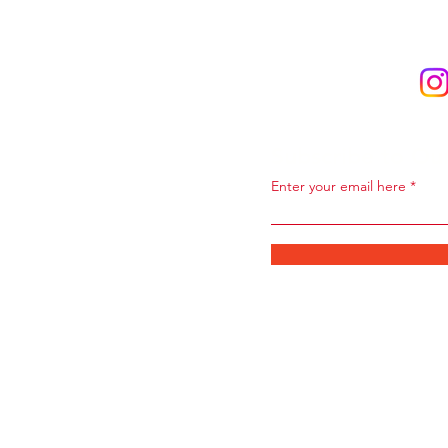
Subscribe to Ou
Enter your email here