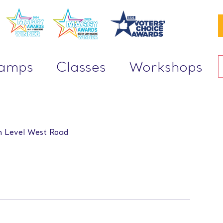
Camps
Classes
Workshops
 Level West Road