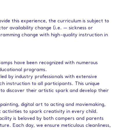
vide this experience, the curriculum is subject to
tor availability change (i.e. — sickness or
ramming change with high-quality instruction in
amps have been recognized with numerous
educational programs.
led by industry professionals with extensive
ch instruction to all participants. This unique
to discover their artistic spark and develop their
painting, digital art to acting and moviemaking,
ctivities to spark creativity in every child.
facility is beloved by both campers and parents
ture. Each day, we ensure meticulous cleanliness,