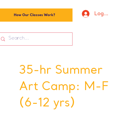
Log In
How Our Classes Work?
35-hr Summer
Art Camp: M-F
(6-12 yrs)