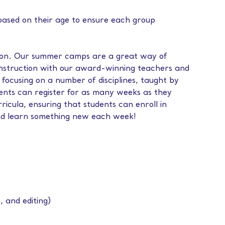
 based on their age to ensure each group
ation. Our summer camps are a great way of
instruction with our award-winning teachers and
 focusing on a number of disciplines, taught by
dents can register for as many weeks as they
icula, ensuring that students can enroll in
nd learn something new each week!
, and editing)