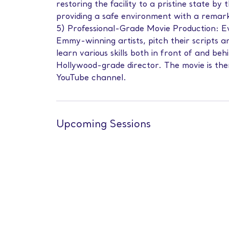
restoring the facility to a pristine state b
providing a safe environment with a remar
5) Professional-Grade Movie Production: E
Emmy-winning artists, pitch their scripts a
learn various skills both in front of and be
Hollywood-grade director. The movie is then
YouTube channel.
Upcoming Sessions