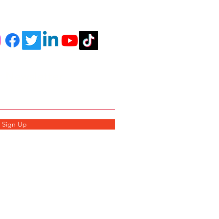
r Newsletter
Sign Up