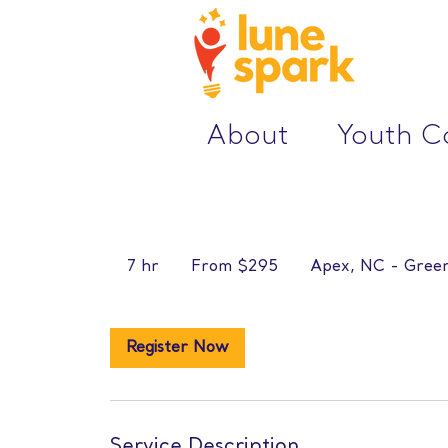
About
Youth 
From
295
7 hr
7
From $295
Apex, NC - Green
US
dollars
h
r
Register Now
Service Description