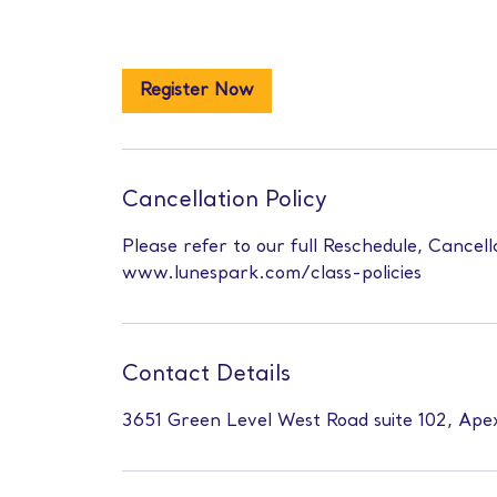
Register Now
Cancellation Policy
Please refer to our full Reschedule, Cancell
www.lunespark.com/class-policies
Contact Details
3651 Green Level West Road suite 102, Ap