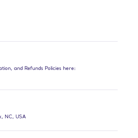
ation, and Refunds Policies here:
ex, NC, USA