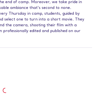
y the end of camp. Moreover, we take pride in
kable ambiance that's second to none.
very Thursday in camp, students, guided by
nd select one to turn into a short movie. They
hind the camera, shooting their film with a
 professionally edited and published on our