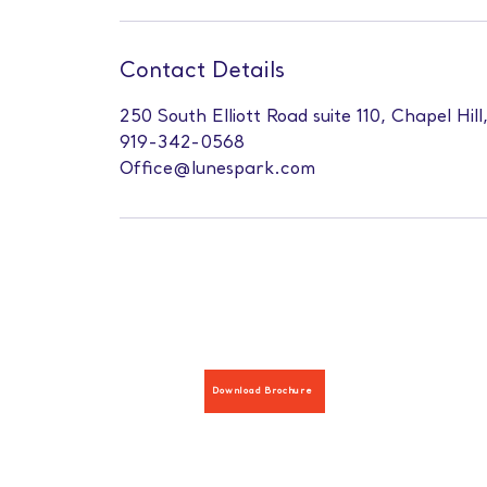
Contact Details
250 South Elliott Road suite 110, Chapel Hil
919-342-0568
Office@lunespark.com
Download Brochure
Hours: