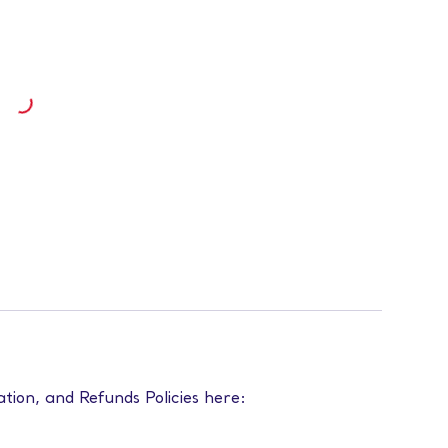
ation, and Refunds Policies here: