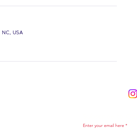
l, NC, USA
Subscribe to Ou
Enter your email here