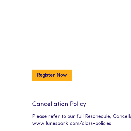
Register Now
Cancellation Policy
Please refer to our full Reschedule, Cancell
www.lunespark.com/class-policies