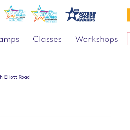
Camps
Classes
Workshops
h Elliott Road