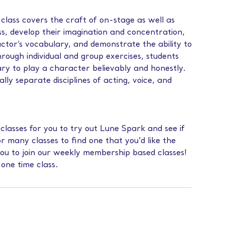
class covers the craft of on-stage as well as
s, develop their imagination and concentration,
actor’s vocabulary, and demonstrate the ability to
rough individual and group exercises, students
ary to play a character believably and honestly.
ally separate disciplines of acting, voice, and
 classes for you to try out Lune Spark and see if
or many classes to find one that you'd like the
you to join our weekly membership based classes!
 one time class.