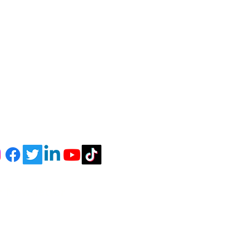
r Newsletter