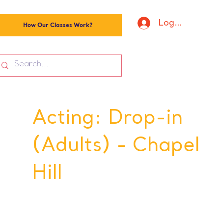
Log In
How Our Classes Work?
Acting: Drop-in
(Adults) - Chapel
Hill