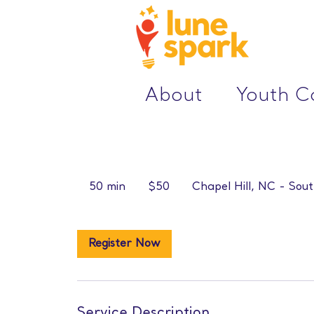
About
Youth 
50
US
50 min
5
$50
Chapel Hill, NC - Sout
dollars
0
m
i
Register Now
n
Service Description