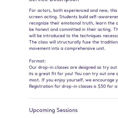
For actors, both experienced and new, this 
screen acting. Students build self-awarenes
recognize their emotional truth, learn the 
be honest and committed in their acting. Th
will be introduced to the techniques necess
The class will structurally fuse the tradition
movement into a comprehensive unit.
Format:
Our drop-in classes are designed as try out
its a great fit for you! You can try out one 
most. If you enjoy yourself, we encourage 
Registration for drop-in classes is $50 for a
Upcoming Sessions