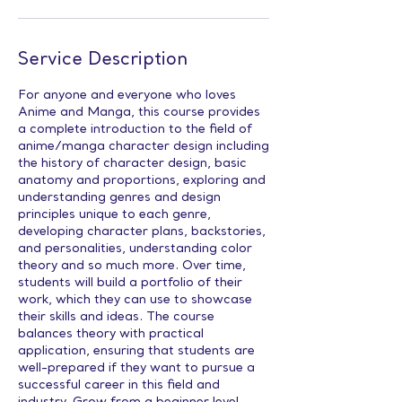
Service Description
For anyone and everyone who loves
Anime and Manga, this course provides
a complete introduction to the field of
anime/manga character design including
the history of character design, basic
anatomy and proportions, exploring and
understanding genres and design
principles unique to each genre,
developing character plans, backstories,
and personalities, understanding color
theory and so much more. Over time,
students will build a portfolio of their
work, which they can use to showcase
their skills and ideas. The course
balances theory with practical
application, ensuring that students are
well-prepared if they want to pursue a
successful career in this field and