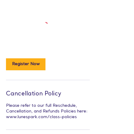
Register Now
Cancellation Policy
Please refer to our full Reschedule,
Cancellation, and Refunds Policies here:
www.lunespark.com/class-policies