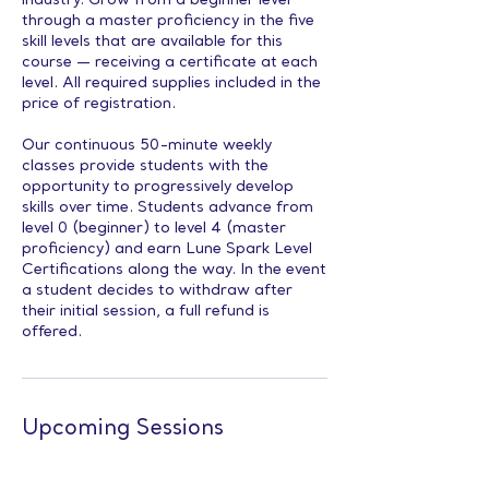
industry. Grow from a beginner level
through a master proficiency in the five
skill levels that are available for this
course — receiving a certificate at each
level. All required supplies included in the
price of registration.
Our continuous 50-minute weekly
classes provide students with the
opportunity to progressively develop
skills over time. Students advance from
level 0 (beginner) to level 4 (master
proficiency) and earn Lune Spark Level
Certifications along the way. In the event
a student decides to withdraw after
their initial session, a full refund is
offered.
Upcoming Sessions