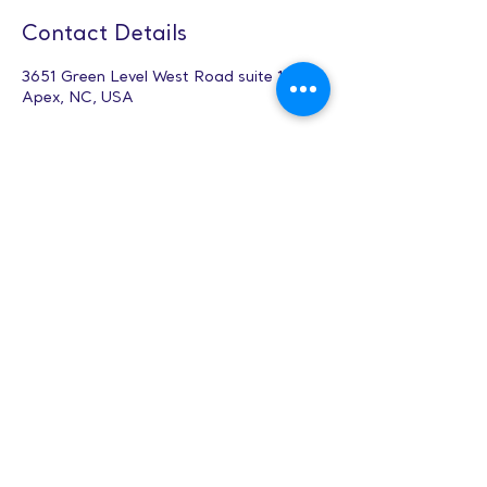
Contact Details
3651 Green Level West Road suite 102,
Apex, NC, USA
Anime & Manga
Design (12-17
yrs) - Apex
Hours: