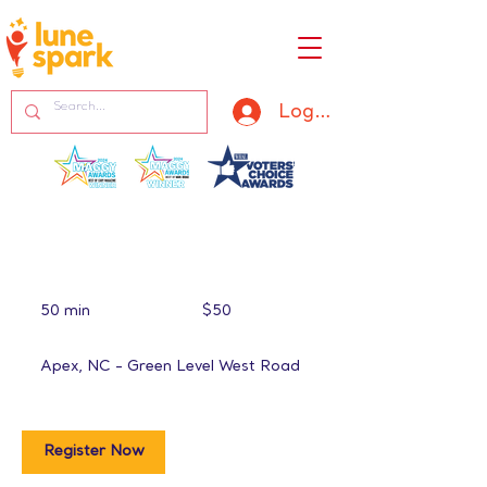
Log In
50
US
50 min
5
$50
dollars
0
m
Apex, NC - Green Level West Road
i
n
Register Now