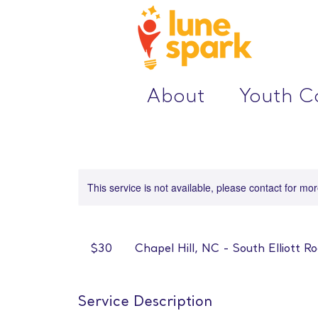
About
Youth 
This service is not available, please contact for mo
30
US
$30
Chapel Hill, NC - South Elliott R
dollars
Service Description