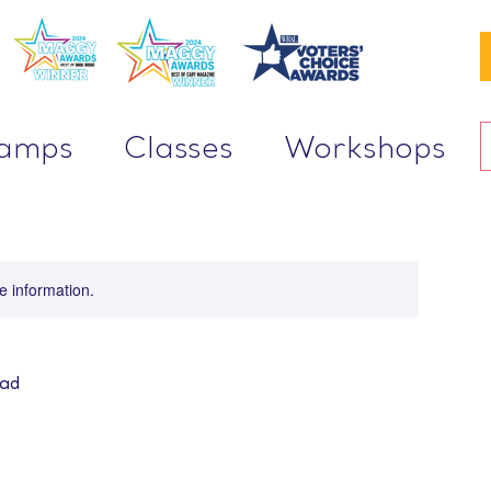
Camps
Classes
Workshops
re information.
oad