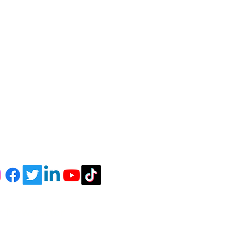
r Newsletter