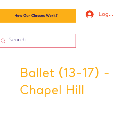
Log In
How Our Classes Work?
Ballet (13-17) -
Chapel Hill