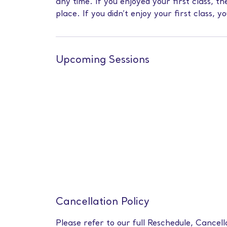
any time. If you enjoyed your first class, 
place. If you didn’t enjoy your first class, y
Upcoming Sessions
Cancellation Policy
Please refer to our full Reschedule, Cancell