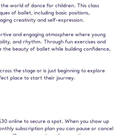
 the world of dance for children. This class
es of ballet, including basic positions,
ging creativity and self-expression.
portive and engaging atmosphere where young
ibility, and rhythm. Through fun exercises and
re the beauty of ballet while building confidence,
ross the stage or is just beginning to explore
rfect place to start their journey.
f $30 online to secure a spot. When you show up
monthly subscription plan you can pause or cancel