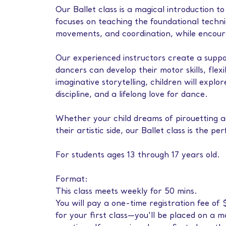
Our Ballet class is a magical introduction to
focuses on teaching the foundational techniqu
movements, and coordination, while encoura
Our experienced instructors create a sup
dancers can develop their motor skills, flex
imaginative storytelling, children will explo
discipline, and a lifelong love for dance.
Whether your child dreams of pirouetting ac
their artistic side, our Ballet class is the pe
For students ages 13 through 17 years old.
Format:
This class meets weekly for 50 mins.
You will pay a one-time registration fee o
for your first class—you'll be placed on a 