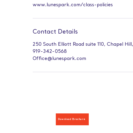
www.lunespark.com/class-policies
Contact Details
250 South Elliott Road suite 110, Chapel Hil
919-342-0568
Office@lunespark.com
Download Brochure