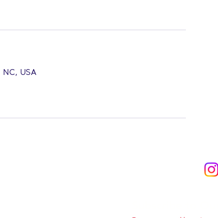
l, NC, USA
Subscribe to Ou