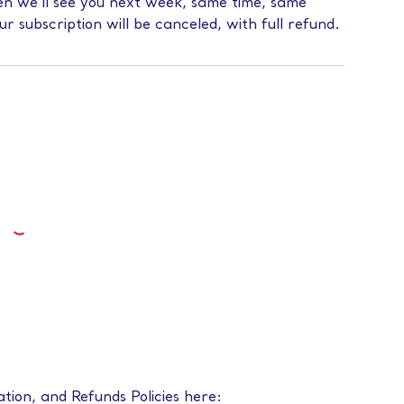
then we’ll see you next week, same time, same
our subscription will be canceled, with full refund.
ation, and Refunds Policies here: