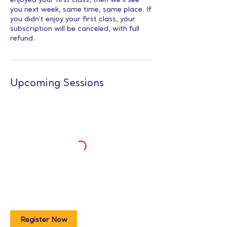
enjoyed your first class, then we’ll see
you next week, same time, same place. If
you didn’t enjoy your first class, your
subscription will be canceled, with full
refund.
Upcoming Sessions
Register Now