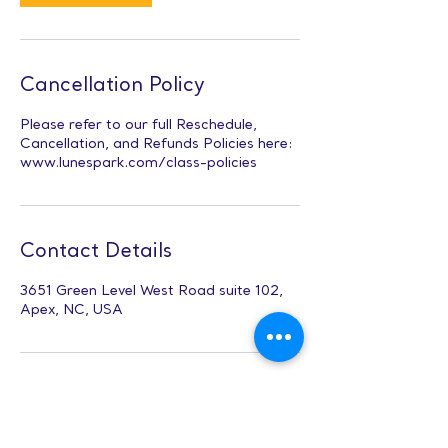
Cancellation Policy
Please refer to our full Reschedule,
Cancellation, and Refunds Policies here:
www.lunespark.com/class-policies
Contact Details
3651 Green Level West Road suite 102,
Apex, NC, USA