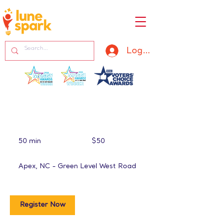
Log In
50
US
50 min
5
$50
dollars
0
m
Apex, NC - Green Level West Road
i
n
Register Now