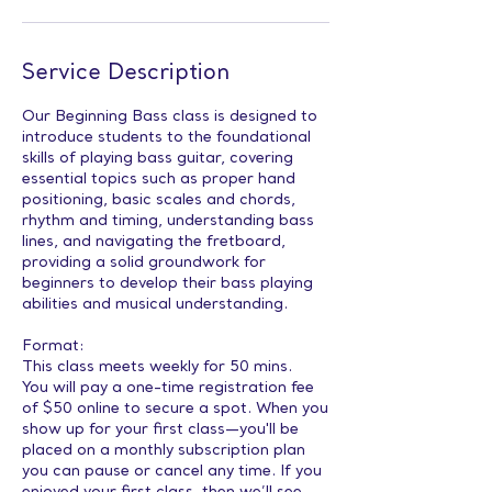
Service Description
Our Beginning Bass class is designed to
introduce students to the foundational
skills of playing bass guitar, covering
essential topics such as proper hand
positioning, basic scales and chords,
rhythm and timing, understanding bass
lines, and navigating the fretboard,
providing a solid groundwork for
beginners to develop their bass playing
abilities and musical understanding.
Format:
This class meets weekly for 50 mins.
You will pay a one-time registration fee
of $50 online to secure a spot. When you
show up for your first class—you'll be
placed on a monthly subscription plan
you can pause or cancel any time. If you