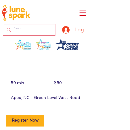
Log In
50
US
50 min
5
$50
dollars
0
m
Apex, NC - Green Level West Road
i
n
Register Now