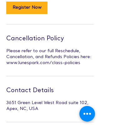
Register Now
Cancellation Policy
Please refer to our full Reschedule,
Cancellation, and Refunds Policies here:
www.lunespark.com/class-policies
Contact Details
3651 Green Level West Road suite 102,
Apex, NC, USA