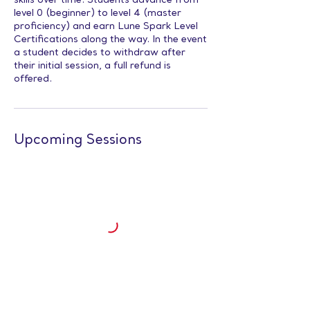
skills over time. Students advance from
level 0 (beginner) to level 4 (master
proficiency) and earn Lune Spark Level
Certifications along the way. In the event
a student decides to withdraw after
their initial session, a full refund is
offered.
Upcoming Sessions