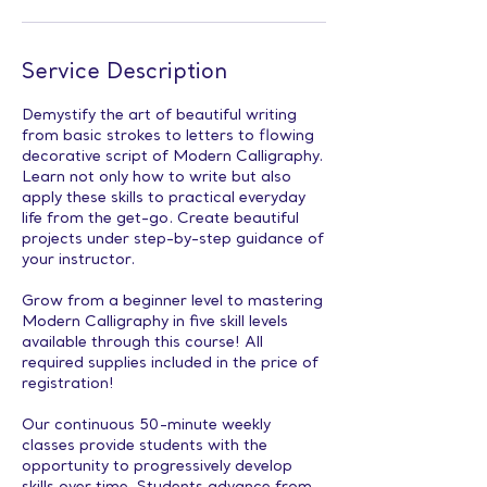
Service Description
Demystify the art of beautiful writing
from basic strokes to letters to flowing
decorative script of Modern Calligraphy.
Learn not only how to write but also
apply these skills to practical everyday
life from the get-go. Create beautiful
projects under step-by-step guidance of
your instructor.
Grow from a beginner level to mastering
Modern Calligraphy in five skill levels
available through this course! All
required supplies included in the price of
registration!
Our continuous 50-minute weekly
classes provide students with the
opportunity to progressively develop