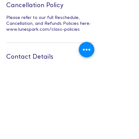
Cancellation Policy
Please refer to our full Reschedule,
Cancellation, and Refunds Policies here:
www.lunespark.com/class-policies
Contact Details
3651 Green Level West Road suite 102,
Apex, NC, USA
Character Design