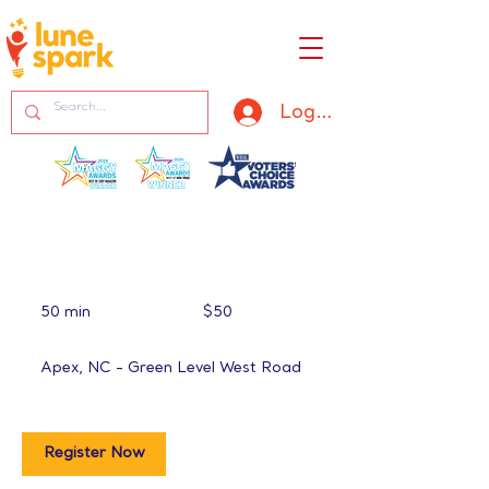
Log In
50
US
50 min
5
$50
dollars
0
m
Apex, NC - Green Level West Road
i
n
Register Now