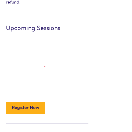
refund.
Upcoming Sessions
Register Now