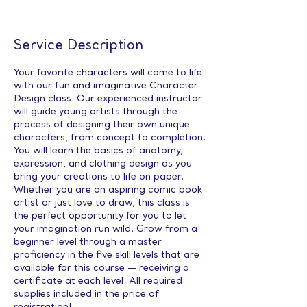
Service Description
Your favorite characters will come to life
with our fun and imaginative Character
Design class. Our experienced instructor
will guide young artists through the
process of designing their own unique
characters, from concept to completion.
You will learn the basics of anatomy,
expression, and clothing design as you
bring your creations to life on paper.
Whether you are an aspiring comic book
artist or just love to draw, this class is
the perfect opportunity for you to let
your imagination run wild. Grow from a
beginner level through a master
proficiency in the five skill levels that are
available for this course — receiving a
certificate at each level. All required
supplies included in the price of