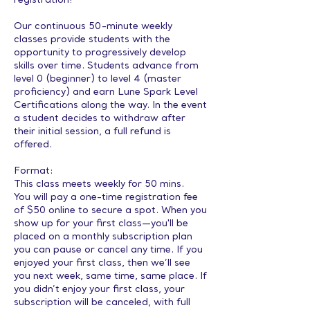
registration!
Our continuous 50-minute weekly
classes provide students with the
opportunity to progressively develop
skills over time. Students advance from
level 0 (beginner) to level 4 (master
proficiency) and earn Lune Spark Level
Certifications along the way. In the event
a student decides to withdraw after
their initial session, a full refund is
offered.
Format:
This class meets weekly for 50 mins.
You will pay a one-time registration fee
of $50 online to secure a spot. When you
show up for your first class—you'll be
placed on a monthly subscription plan
you can pause or cancel any time. If you
enjoyed your first class, then we’ll see
you next week, same time, same place. If
you didn’t enjoy your first class, your
subscription will be canceled, with full