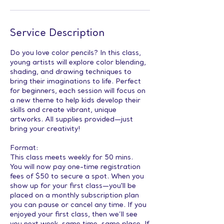
Service Description
Do you love color pencils? In this class,
young artists will explore color blending,
shading, and drawing techniques to
bring their imaginations to life. Perfect
for beginners, each session will focus on
a new theme to help kids develop their
skills and create vibrant, unique
artworks. All supplies provided—just
bring your creativity!
Format:
This class meets weekly for 50 mins.
You will now pay one-time registration
fees of $50 to secure a spot. When you
show up for your first class—you'll be
placed on a monthly subscription plan
you can pause or cancel any time. If you
enjoyed your first class, then we’ll see