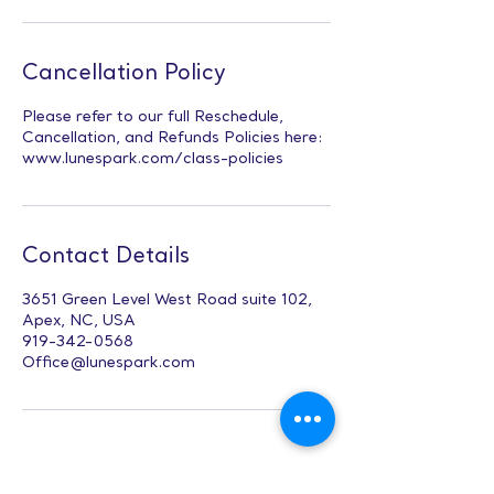
Cancellation Policy
Please refer to our full Reschedule,
Cancellation, and Refunds Policies here:
www.lunespark.com/class-policies
Contact Details
3651 Green Level West Road suite 102,
Apex, NC, USA
919-342-0568
Office@lunespark.com