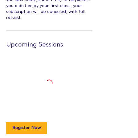
you next week, same time, same place. If
you didn’t enjoy your first class, your
subscription will be canceled, with full
refund.
Upcoming Sessions
Register Now