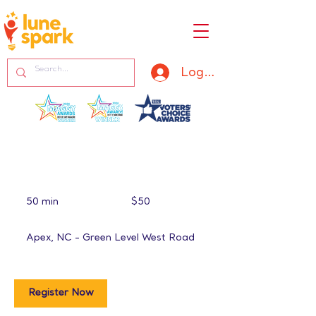
Log In
50
US
50 min
5
$50
dollars
0
m
Apex, NC - Green Level West Road
i
n
Register Now