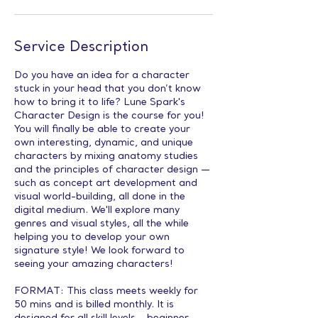
Service Description
Do you have an idea for a character
stuck in your head that you don’t know
how to bring it to life? Lune Spark's
Character Design is the course for you!
You will finally be able to create your
own interesting, dynamic, and unique
characters by mixing anatomy studies
and the principles of character design —
such as concept art development and
visual world-building, all done in the
digital medium. We'll explore many
genres and visual styles, all the while
helping you to develop your own
signature style! We look forward to
seeing your amazing characters!
FORMAT: This class meets weekly for
50 mins and is billed monthly. It is