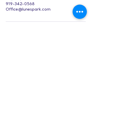
919-342-0568
Office@lunespark.com
Digital Character
Design (Adults) -
CH
Hours:
8 AM-9 PM on
weekdays