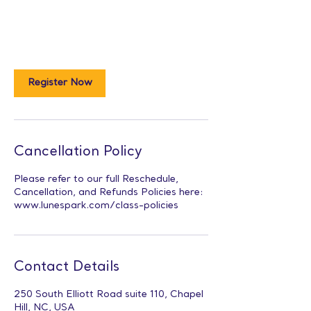
Register Now
Cancellation Policy
Please refer to our full Reschedule,
Cancellation, and Refunds Policies here:
www.lunespark.com/class-policies
Contact Details
250 South Elliott Road suite 110, Chapel
Hill, NC, USA