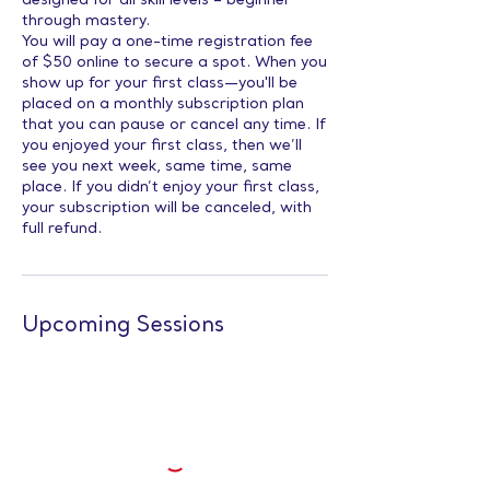
designed for all skill levels – beginner
through mastery.
You will pay a one-time registration fee
of $50 online to secure a spot. When you
show up for your first class—you'll be
placed on a monthly subscription plan
that you can pause or cancel any time. If
you enjoyed your first class, then we’ll
see you next week, same time, same
place. If you didn’t enjoy your first class,
your subscription will be canceled, with
full refund.
Upcoming Sessions