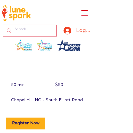
Log In
50
US
50 min
5
$50
dollars
0
m
Chapel Hill, NC - South Elliott Road
i
n
Register Now